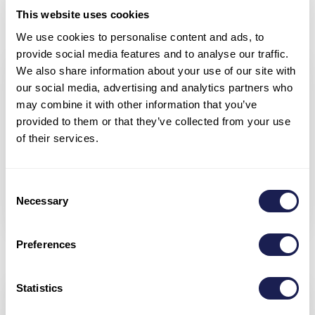
1x SUP, TV
This website uses cookies
We use cookies to personalise content and ads, to
provide social media features and to analyse our traffic.
We also share information about your use of our site with
our social media, advertising and analytics partners who
may combine it with other information that you’ve
provided to them or that they’ve collected from your use
of their services.
Layout
Consent
Necessary
Selection
Preferences
Statistics