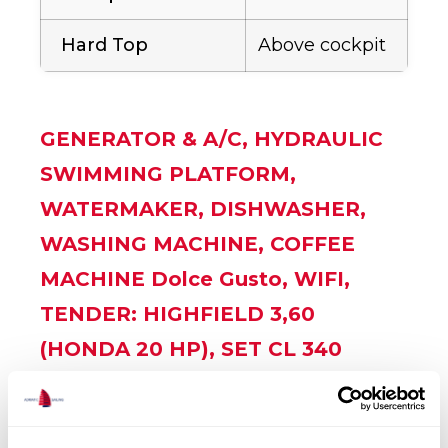
Hard Top
Above cockpit
GENERATOR & A/C, HYDRAULIC
SWIMMING PLATFORM,
WATERMAKER, DISHWASHER,
WASHING MACHINE, COFFEE
MACHINE Dolce Gusto, WIFI,
TENDER: HIGHFIELD 3,60
(HONDA 20 HP), SET CL 340
WITH CONSOLE GREY, TEAK
COCKPIT, UNDERWATER LIGHTS,