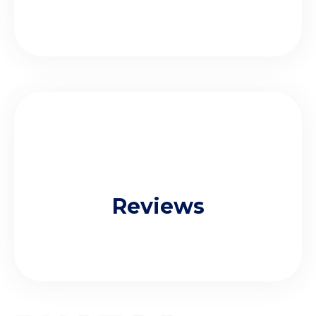
Reviews