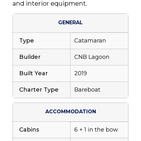
and interior equipment.
GENERAL
Type
Catamaran
Builder
CNB Lagoon
Built Year
2019
Charter Type
Bareboat
ACCOMMODATION
Cabins
6 + 1 in the bow