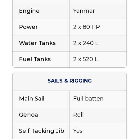
Engine
Yanmar
Power
2 x 80 HP
Water Tanks
2 x 240 L
Fuel Tanks
2 x 520 L
SAILS & RIGGING
Main Sail
Full batten
Genoa
Roll
Self Tacking Jib
Yes