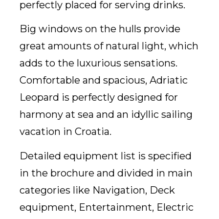
perfectly placed for serving drinks.
Big windows on the hulls provide
great amounts of natural light, which
adds to the luxurious sensations.
Comfortable and spacious, Adriatic
Leopard is perfectly designed for
harmony at sea and an idyllic sailing
vacation in Croatia.
Detailed equipment list is specified
in the brochure and divided in main
categories like Navigation, Deck
equipment, Entertainment, Electric