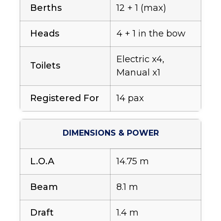
Berths
12 + 1 (max)
Heads
4 + 1 in the bow
Electric x4,
Toilets
Manual x1
Registered For
14 pax
DIMENSIONS & POWER
L.O.A
14.75 m
Beam
8.1 m
Draft
1.4 m