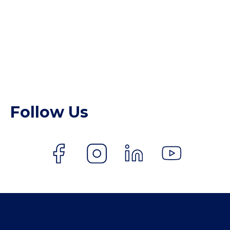
Follow Us