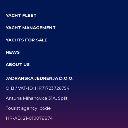
YACHT FLEET
YACHT MANAGEMENT
YACHTS FOR SALE
NEWS
ABOUT US
JADRANSKA JEDRENJA D.O.O.
OIB / VAT-ID:
HR71723726754
Antuna Mihanovića 31A, Split
Tourist agency code
HR-AB:
21-010078874