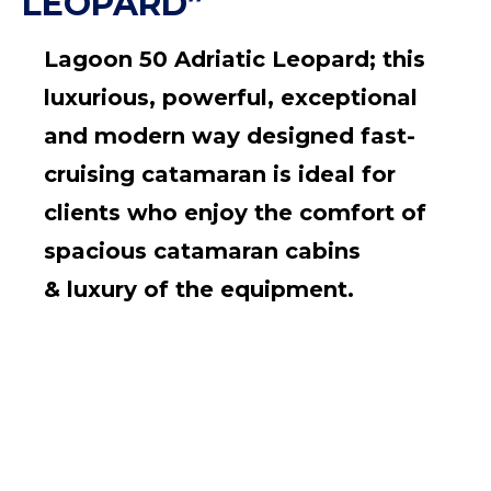
LEOPARD”
Lagoon 50 Adriatic Leopard; this
luxurious, powerful, exceptional
and modern way designed fast-
cruising catamaran is ideal for
clients who enjoy the comfort of
spacious catamaran cabins
&
luxury of the equipment.