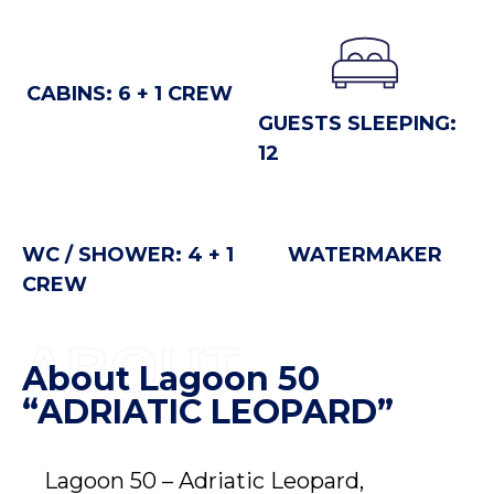
CABINS: 6 + 1 CREW
GUESTS SLEEPING:
12
WC / SHOWER: 4 + 1
WATERMAKER
CREW
ABOUT
About Lagoon 50
“ADRIATIC LEOPARD”
Lagoon 50 – Adriatic Leopard,