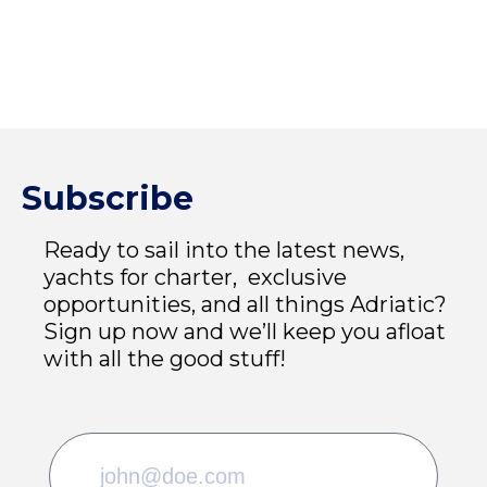
Subscribe
Ready to sail into the latest news,
yachts for charter, exclusive
opportunities, and all things Adriatic?
Sign up now and we’ll keep you afloat
with all the good stuff!