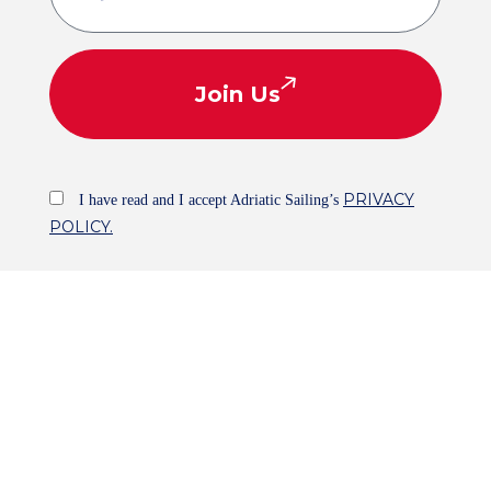
Join Us
PRIVACY
I have read and I accept Adriatic Sailing’s
POLICY.