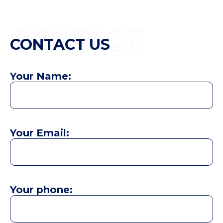
CONTACT
CONTACT US
Your Name:
Your Email:
Your phone: