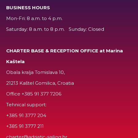
BUSINESS HOURS
Mon-Fri: 8 a.m. to 4 p.m.
Saturday: 8 a.m. to 8 p.m. Sunday: Closed
CHARTER BASE & RECEPTION OFFICE at Marina
Kaštela
Obala kralja Tomislava 10,
21213 Kaštel Gomilica, Croatia
Office
+385 91 377 7206
Tehnical support:
+385 91 3777 204
+385 91 3777 211
charter@adriatic-sailing.hr