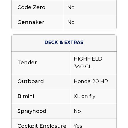
Code Zero
No
Gennaker
No
DECK & EXTRAS
HIGHFIELD
Tender
340 CL
Outboard
Honda 20 HP
Bimini
XL on fly
Sprayhood
No
Cockpit Enclosure
Yes