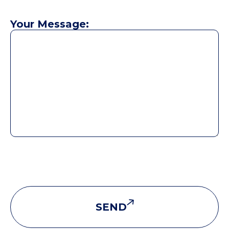
Your Message:
SEND