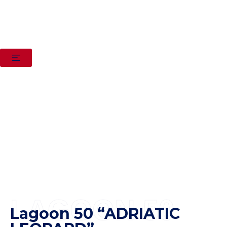
LAGOON 50
Lagoon 50 “ADRIATIC