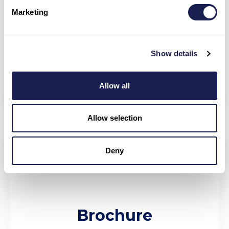
Marketing
360*
Show details
Allow all
Allow selection
Deny
Brochure