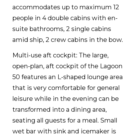
accommodates up to maximum 12
people in 4 double cabins with en-
suite bathrooms, 2 single cabins
amid ship, 2 crew cabins in the bow.
Multi-use aft cockpit: The large,
open-plan, aft cockpit of the Lagoon
50 features an L-shaped lounge area
that is very comfortable for general
leisure while in the evening can be
transformed into a dining area,
seating all guests for a meal. Small
wet bar with sink and icemaker is