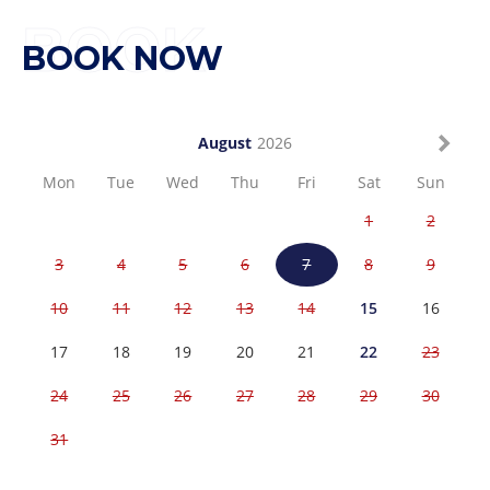
BOOK
BOOK NOW