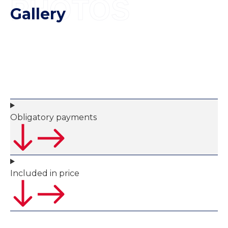
PHOTOS
Gallery
Obligatory payments
Included in price