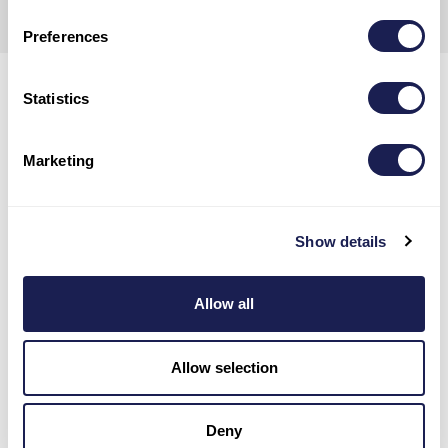
POLICY.
Preferences
Statistics
Marketing
Show details
Allow all
Allow selection
Deny