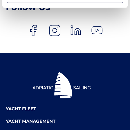
Follow Us
YACHT FLEET
YACHT MANAGEMENT