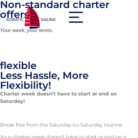
Non-standard charter
offers
Your week, your terms.
flexible
Less Hassle, More
Flexibility!
Charter week doesn’t have to start or end on
Saturday!
Break free from the Saturday-to-Saturday routine.
Your charter week doesn’t have to start or end on a