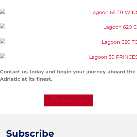
Contact us today and begin your journey aboard the
Adriatic at its finest.
Enquire now!
Subscribe