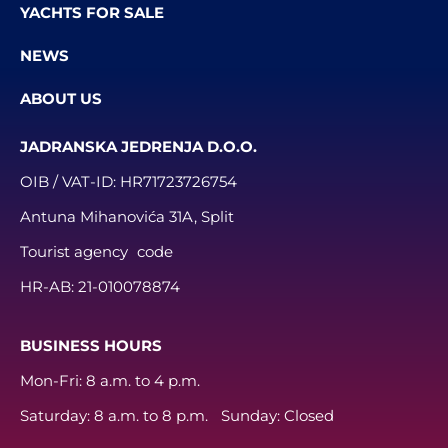
YACHTS FOR SALE
NEWS
ABOUT US
JADRANSKA JEDRENJA D.O.O.
OIB / VAT-ID:
HR71723726754
Antuna Mihanovića 31A, Split
Tourist agency code
HR-AB:
21-010078874
BUSINESS HOURS
Mon-Fri: 8 a.m. to 4 p.m.
Saturday: 8 a.m. to 8 p.m. Sunday: Closed