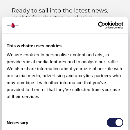
Ready to sail into the latest news,
yachts for charter, exclusive
opportunities, and all things Adriatic?
Sign up now and we’ll keep you afloat
with all the good stuff!
This website uses cookies
We use cookies to personalise content and ads, to
provide social media features and to analyse our traffic.
We also share information about your use of our site with
our social media, advertising and analytics partners who
may combine it with other information that you’ve
provided to them or that they’ve collected from your use
of their services.
Join Us
Consent
Necessary
Selection
I have read and I accept Adriatic Sailing’s
PRIVACY