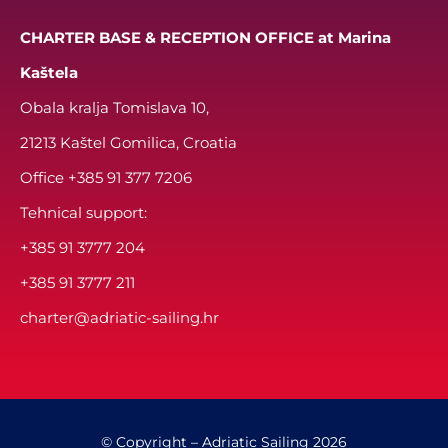
CHARTER BASE & RECEPTION OFFICE at Marina
Kaštela
Obala kralja Tomislava 10,
21213 Kaštel Gomilica, Croatia
Office
+385 91 377 7206
Tehnical support:
+385 91 3777 204
+385 91 3777 211
charter@adriatic-sailing.hr
© Copyright – Adriatic Sailing 2026