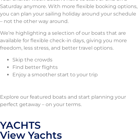
Saturday anymore. With more flexible booking options,
you can plan your sailing holiday around your schedule
– not the other way around.
We’re highlighting a selection of our boats that are
available for flexible check-in days, giving you more
freedom, less stress, and better travel options.
Skip the crowds
Find better flights
Enjoy a smoother start to your trip
Explore our featured boats and start planning your
perfect getaway – on your terms.
YACHTS
View Yachts