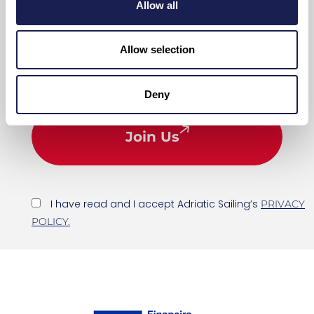
Allow all
Allow selection
Deny
Join Us
I have read and I accept Adriatic Sailing’s
PRIVACY
POLICY.