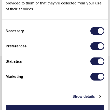
provided to them or that they’ve collected from your use
catamarans, or classic sailing
of their services.
yachts.
Consent
Necessary
Selection
Contact Our Team
Preferences
Statistics
Subscribe
Marketing
Ready to sail into the latest news,
yachts for charter, exclusive
opportunities, and all things Adriatic?
Show details
Sign up now and we’ll keep you afloat
with all the good stuff!