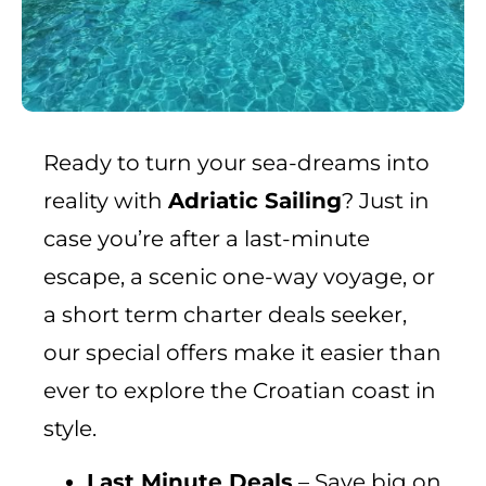
Ready to turn your sea-dreams into
reality with
Adriatic Sailing
? Just in
case you’re after a last-minute
escape, a scenic one-way voyage, or
a short term charter deals seeker,
our special offers make it easier than
ever to explore the Croatian coast in
style.
Last Minute Deals
– Save big on