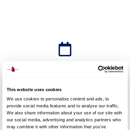
Short Term Charter
This website uses cookies
We use cookies to personalise content and ads, to
Set sail with Adriatic Sailing
provide social media features and to analyse our traffic.
We also share information about your use of our site with
and discover Croatia aboard
our social media, advertising and analytics partners who
our crewed yachts, bareboat
may combine it with other information that you’ve