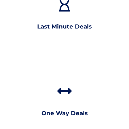
Last Minute Deals
One Way Deals