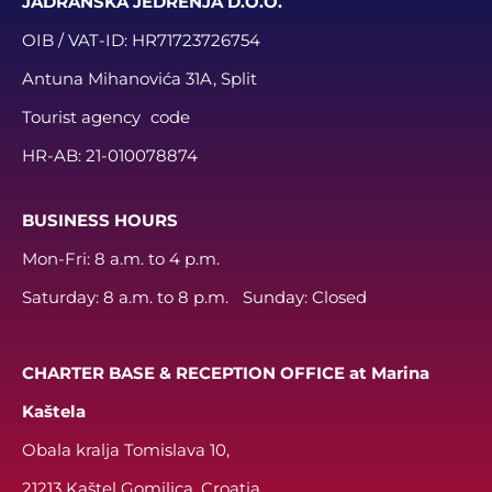
JADRANSKA JEDRENJA D.O.O.
OIB / VAT-ID:
HR71723726754
Antuna Mihanovića 31A, Split
Tourist agency code
HR-AB:
21-010078874
BUSINESS HOURS
Mon-Fri: 8 a.m. to 4 p.m.
Saturday: 8 a.m. to 8 p.m. Sunday: Closed
CHARTER BASE & RECEPTION OFFICE at Marina
Kaštela
Obala kralja Tomislava 10,
21213 Kaštel Gomilica, Croatia