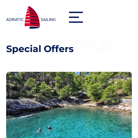
BEST DEALS
Special Offers