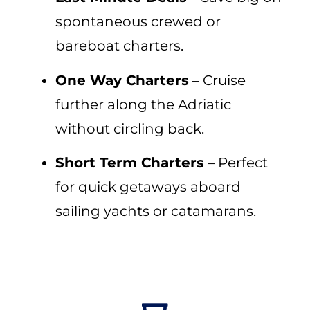
spontaneous crewed or
bareboat charters.
One Way Charters
– Cruise
further along the Adriatic
without circling back.
Short Term Charters
– Perfect
for quick getaways aboard
sailing yachts or catamarans.