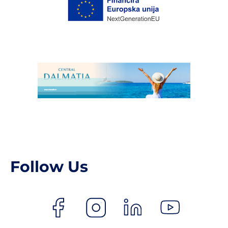
Follow Us