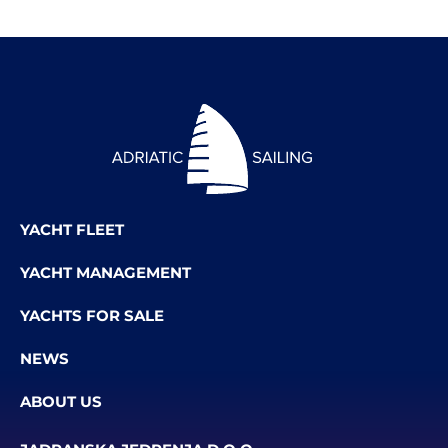
YACHT FLEET
YACHT MANAGEMENT
YACHTS FOR SALE
NEWS
ABOUT US