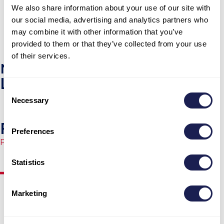
We also share information about your use of our site with
and Zjana took the best care of our families. We 
our social media, advertising and analytics partners who
don’t want to go home!
may combine it with other information that you’ve
View More
provided to them or that they’ve collected from your use
of their services.
NEWS
Latest News
Consent
Necessary
Selection
From Internet to Starlink
Preferences
Published
17.04.2026.
Statistics
Marketing