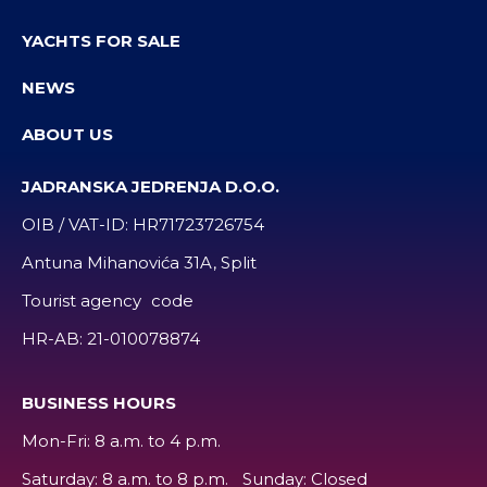
YACHTS FOR SALE
NEWS
ABOUT US
JADRANSKA JEDRENJA D.O.O.
OIB / VAT-ID:
HR71723726754
Antuna Mihanovića 31A, Split
Tourist agency code
HR-AB:
21-010078874
BUSINESS HOURS
Mon-Fri: 8 a.m. to 4 p.m.
Saturday: 8 a.m. to 8 p.m. Sunday: Closed