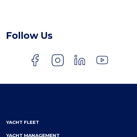
Follow Us
YACHT FLEET
YACHT MANAGEMENT