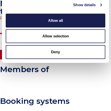
Non-standard charter
Show details
terms
Published
27.03.2026.
Allow all
Allow selection
Deny
Jump to NEWS
Members of
Booking systems