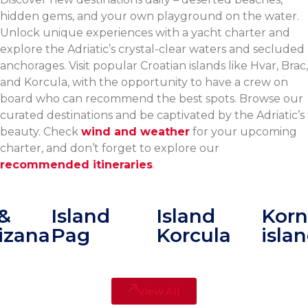
hidden gems, and your own playground on the water.
Unlock unique experiences with a yacht charter and
explore the Adriatic’s crystal-clear waters and secluded
anchorages. Visit popular Croatian islands like Hvar, Brac,
and Korcula, with the opportunity to have a crew on
board who can recommend the best spots. Browse our
curated destinations and be captivated by the Adriatic’s
beauty. Check
wind and weather
for your upcoming
charter, and don’t forget to explore our
recommended itineraries
.
&
Island
Island
Korna
zana
Pag
Korcula
islan
View All