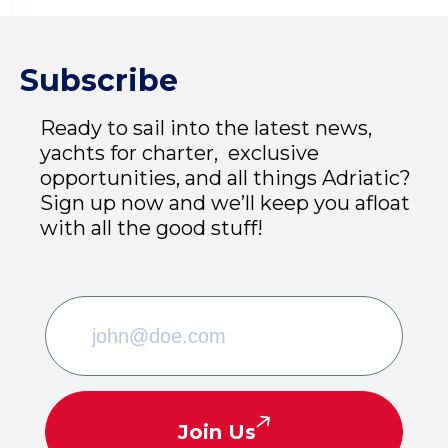
Subscribe
Ready to sail into the latest news,
yachts for charter, exclusive
opportunities, and all things Adriatic?
Sign up now and we’ll keep you afloat
with all the good stuff!
Join Us