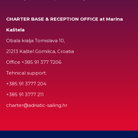
CHARTER BASE & RECEPTION OFFICE at Marina
Kaštela
Obala kralja Tomislava 10,
21213 Kaštel Gomilica, Croatia
Office
+385 91 377 7206
Tehnical support:
+385 91 3777 204
+385 91 3777 211
charter@adriatic-sailing.hr