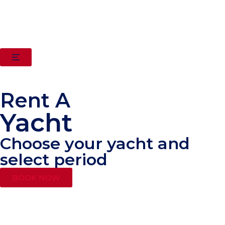
Rent A
Yacht
Choose your yacht and
select period
BOOK NOW