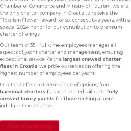
Chamber of Commerce and Ministry of Tourism, we are
the only charter company in Croatia to receive the
“Tourism Flower” award for six consecutive years, with a
special 2024 honor for our contribution to premium
charter offerings.
Our team of 35+ full-time employees manages all
aspects of yacht charter and management, ensuring
exceptional service. As the
largest crewed charter
fleet in Croatia
, we pride ourselves on offering the
highest number of employees per yacht.
Our fleet offers a diverse range of options, from
bareboat charters
for experienced sailors to
fully
crewed luxury yachts
for those seeking a more
indulgent experience.
Continue Reading