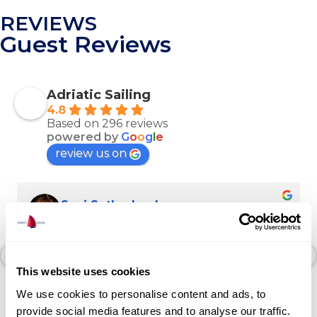
REVIEWS
Guest Reviews
Adriatic Sailing
4.8
Based on 296 reviews
powered by
G
o
o
g
l
e
review us on
Suzi Sutherland
last month
Arguably the best boating experience. We 
loved our catamaran trip through the stunning 
This website uses cookies
islands of Croatia. Our crew was amazing, we 
We use cookies to personalise content and ads, to
dined like kings and stopped in the most 
provide social media features and to analyse our traffic.
magical coves. We loved our crew, Igor, Luka 