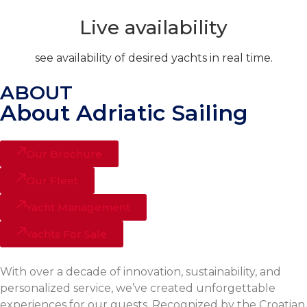
Live availability
see availability of desired yachts in real time.
ABOUT
About Adriatic Sailing
Our Brochure
Our Fleet
Yacht Management
Yachts For Sale
With over a decade of innovation, sustainability, and
personalized service, we’ve created unforgettable
experiences for our guests. Recognized by the Croatian