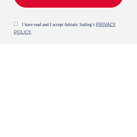
PRIVACY
I have read and I accept Adriatic Sailing’s
POLICY.