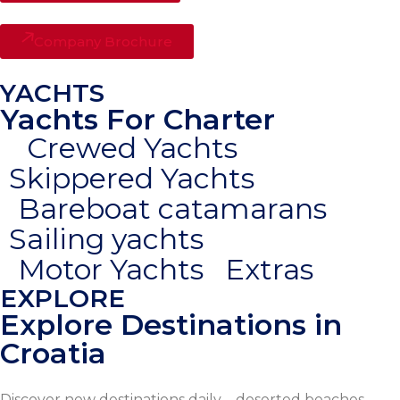
Company Brochure
YACHTS
Yachts For Charter
Crewed Yachts
Skippered Yachts
Bareboat catamarans
Sailing yachts
Motor Yachts
Extras
EXPLORE
Explore Destinations in
Croatia
Discover new destinations daily – deserted beaches,