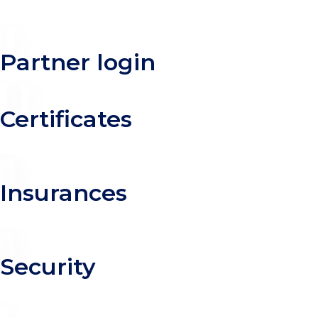
Partner login
Certificates
Insurances
Security