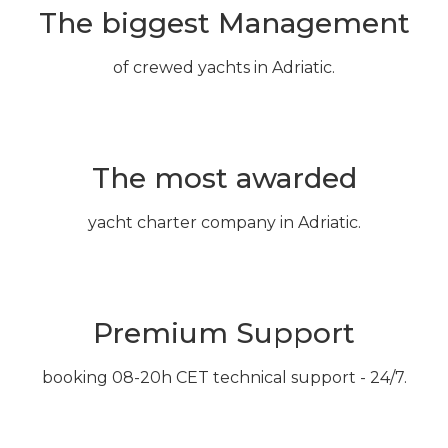
The biggest Management
of crewed yachts in Adriatic.
The most awarded
yacht charter company in Adriatic.
Premium Support
booking 08-20h CET technical support - 24/7.